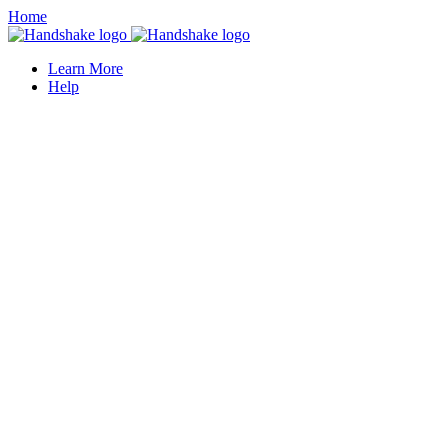
Home
Learn More
Help